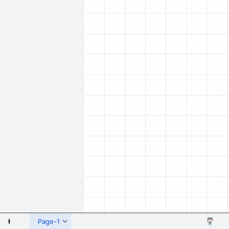
 Shapes
Page-1