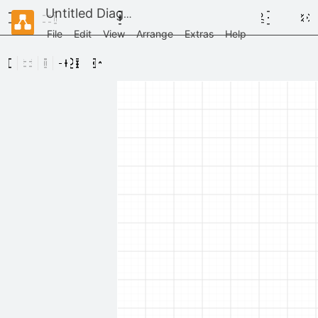
Untitled Diagram
File
Edit
View
Arrange
Extras
Help
Scratchpad
Drag
elements
here
General