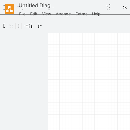
Untitled Diagram
File
Edit
View
Arrange
Extras
Help
Scratchpad
Drag
elements
here
AWS / Arrows
AWS / General Resources
AWS / Illustrations
AWS / Groups
AWS / Analytics