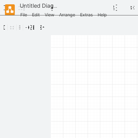
Untitled Diagram
File
Edit
View
Arrange
Extras
Help
Scratchpad
Drag
elements
here
Rack / General
Rack / APC
Rack / Cisco
Rack / Dell
Rack / F5