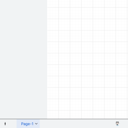
 Shapes
Page-1