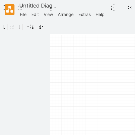
Untitled Diagram
File
Edit
View
Arrange
Extras
Help
Scratchpad
Drag
elements
here
General