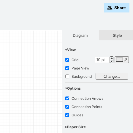
Share
Style
Diagram
View
Grid
Page View
Background
Change...
Options
Connection Arrows
Connection Points
Guides
Paper Size