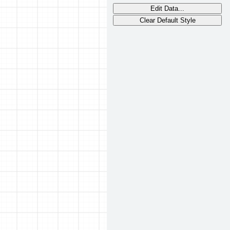
Edit Data...
Clear Default Style