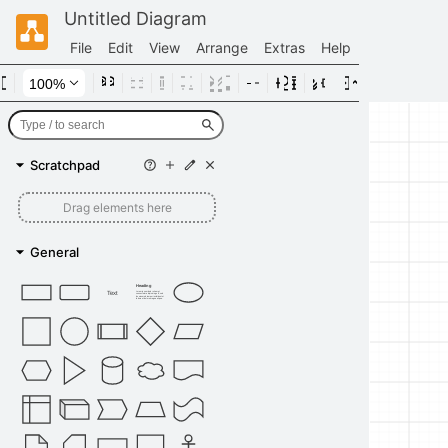
Untitled Diagram
File
Edit
View
Arrange
Extras
Help
Scratchpad
Drag elements here
General
Heading
Text
Lorem ipsum dolor sit amet,
consectetur adipisicing elit, sed
do eiusmod tempor incididunt ut
labore et dolore magna aliqua.