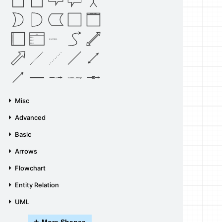
Vertical Container
List
Horizontal Container
Item 1
List Item
Item 2
Item 3
Source
Target
Label
Label
Misc
Advanced
Basic
Arrows
Flowchart
Entity Relation
UML
+