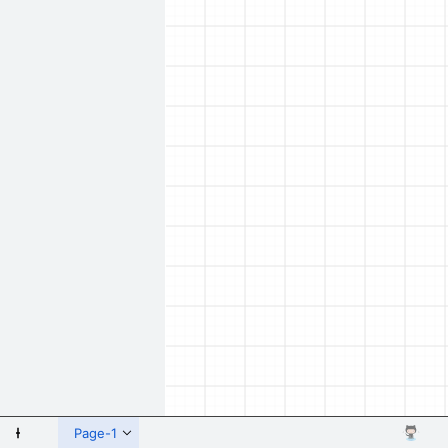
 Shapes
Page-1