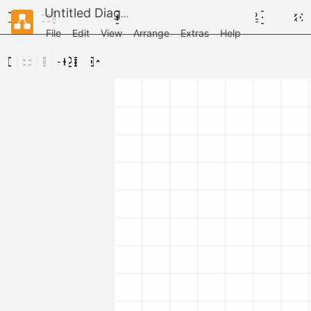
Untitled Diagram
File
Edit
View
Arrange
Extras
Help
Scratchpad
Drag
elements
here
General