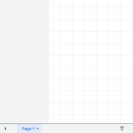
 Shapes
Page-1