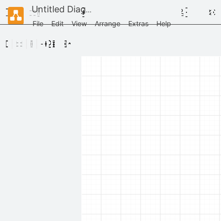
Untitled Diagram
File
Edit
View
Arrange
Extras
Help
Scratchpad
Drag
elements
here
General