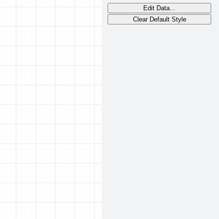
Edit Data...
Clear Default Style