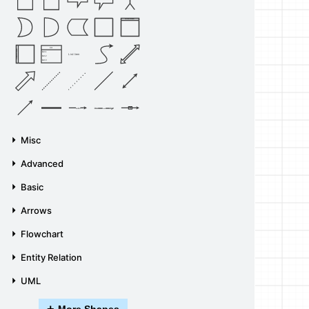
Vertical Container
List
Horizontal Container
Item 1
List Item
Item 2
Item 3
Source
Target
Label
Label
Misc
Advanced
Basic
Arrows
Flowchart
Entity Relation
UML
+