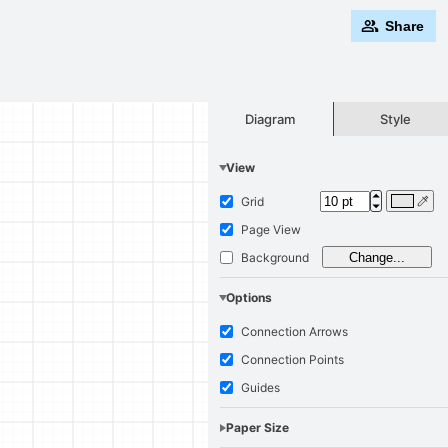
Share
Style
Diagram
View
Grid
Page View
Background
Change...
Options
Connection Arrows
Connection Points
Guides
Paper Size