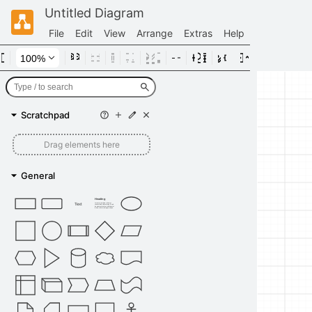
Untitled Diagram
File
Edit
View
Arrange
Extras
Help
Scratchpad
Drag elements here
General
Heading
Text
Lorem ipsum dolor sit amet,
consectetur adipisicing elit, sed
do eiusmod tempor incididunt ut
labore et dolore magna aliqua.