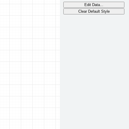
Edit Data...
Clear Default Style