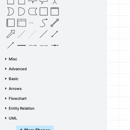
Vertical Container
List
Horizontal Container
Item 1
List Item
Item 2
Item 3
Source
Target
Label
Label
Misc
Advanced
Basic
Arrows
Flowchart
Entity Relation
UML
+