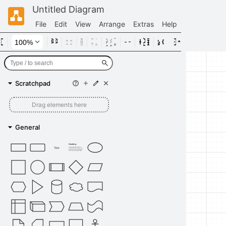
Untitled Diagram
File
Edit
View
Arrange
Extras
Help
Scratchpad
Drag elements here
General
Heading
Text
Lorem ipsum dolor sit amet,
consectetur adipisicing elit, sed
do eiusmod tempor incididunt ut
labore et dolore magna aliqua.