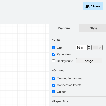
Share
Style
Diagram
View
Grid
Page View
Background
Change...
Options
Connection Arrows
Connection Points
Guides
Paper Size