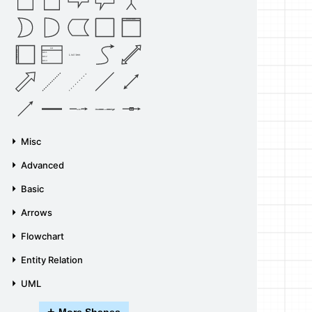
Vertical Container
List
Horizontal Container
Item 1
List Item
Item 2
Item 3
Source
Target
Label
Label
Misc
Advanced
Basic
Arrows
Flowchart
Entity Relation
UML
+