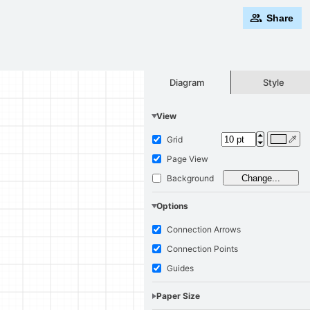
Share
Style
Diagram
View
Grid
Page View
Background
Change...
Options
Connection Arrows
Connection Points
Guides
Paper Size