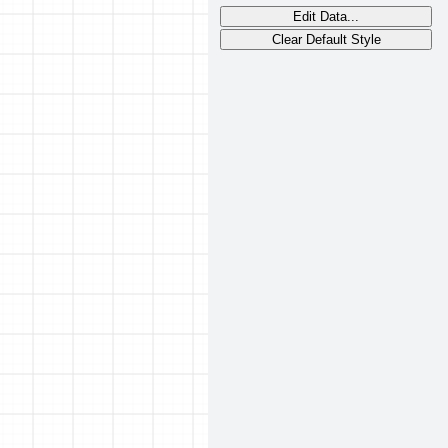
Edit Data...
Clear Default Style