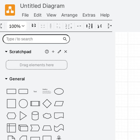
Untitled Diagram
File
Edit
View
Arrange
Extras
Help
Scratchpad
Drag elements here
General
Heading
Text
Lorem ipsum dolor sit amet,
consectetur adipisicing elit, sed
do eiusmod tempor incididunt ut
labore et dolore magna aliqua.