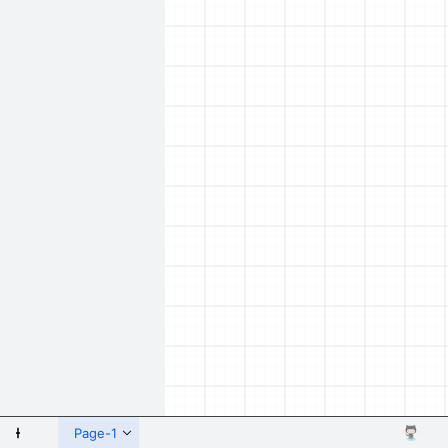
 Shapes
Page-1