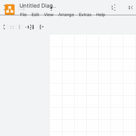
Untitled Diagram
File
Edit
View
Arrange
Extras
Help
Scratchpad
Drag
elements
here
General