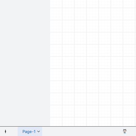
 Shapes
Page-1