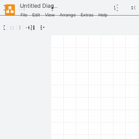
Untitled Diagram
File
Edit
View
Arrange
Extras
Help
Scratchpad
Drag
elements
here
General