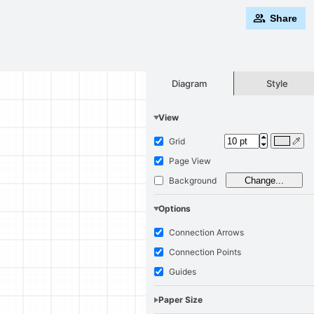
Share
Style
Diagram
View
Grid
Page View
Background
Change...
Options
Connection Arrows
Connection Points
Guides
Paper Size