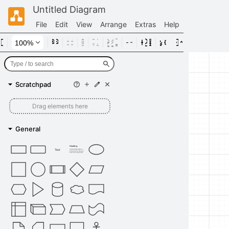
Untitled Diagram
File
Edit
View
Arrange
Extras
Help
Scratchpad
Drag elements here
General
Heading
Text
Lorem ipsum dolor sit amet,
consectetur adipisicing elit, sed
do eiusmod tempor incididunt ut
labore et dolore magna aliqua.