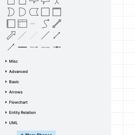
Vertical Container
List
Horizontal Container
Item 1
List Item
Item 2
Item 3
Source
Target
Label
Label
Misc
Advanced
Basic
Arrows
Flowchart
Entity Relation
UML
+