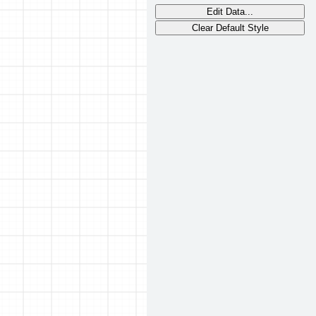
Edit Data...
Clear Default Style