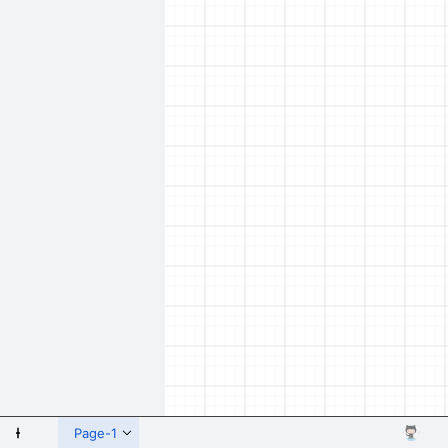
 Shapes
Page-1