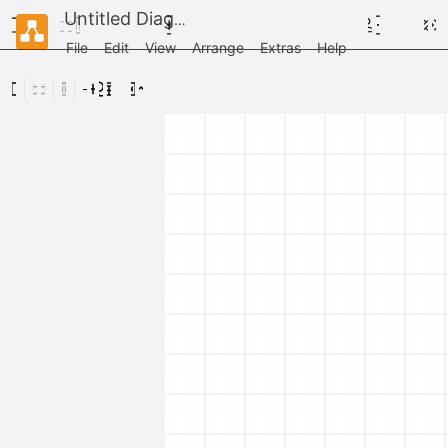
Untitled Diagram
File
Edit
View
Arrange
Extras
Help
Scratchpad
Drag
elements
here
General