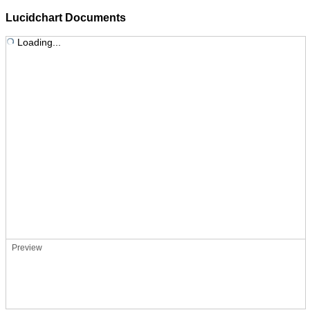
Lucidchart Documents
Loading...
Preview