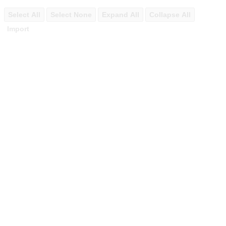
Select All
Select None
Expand All
Collapse All
Import